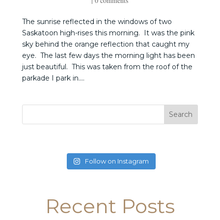
|
0 comments
The sunrise reflected in the windows of two
Saskatoon high-rises this morning. It was the pink
sky behind the orange reflection that caught my
eye. The last few days the morning light has been
just beautiful. This was taken from the roof of the
parkade I park in....
Follow on Instagram
Recent Posts