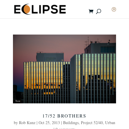
17/52 BROTHERS
by
Rob Kunz
|
Oct 25, 2013
|
Buildings
,
Project 52/40
,
Urban