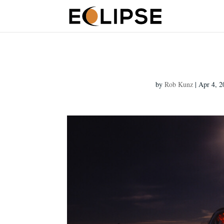
by
Rob Kunz
|
Apr 4, 2