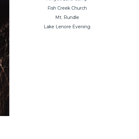
Fish Creek Church
Mt. Rundle
Lake Lenore Evening