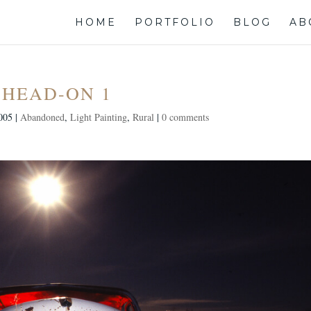
HOME
PORTFOLIO
BLOG
AB
HEAD-ON 1
005
|
Abandoned
,
Light Painting
,
Rural
|
0 comments