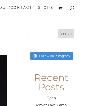
OUT/CONTACT
STORE
Follow on Instagram
Recent
Posts
Open
Amyot Lake Camp