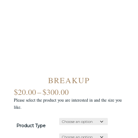
BREAKUP
PRICE
$
20.00
–
$
300.00
RANGE:
Please select the product you are interested in and the size you
$20.00
like.
THROUGH
$300.00
Product Type