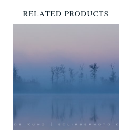
RELATED PRODUCTS