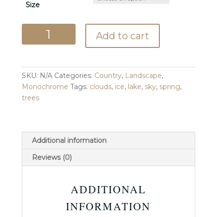
Size
Breakup
Add to cart
quantity
SKU:
N/A
Categories:
Country
,
Landscape
,
Monochrome
Tags:
clouds
,
ice
,
lake
,
sky
,
spring
,
trees
Additional information
Reviews (0)
ADDITIONAL
INFORMATION