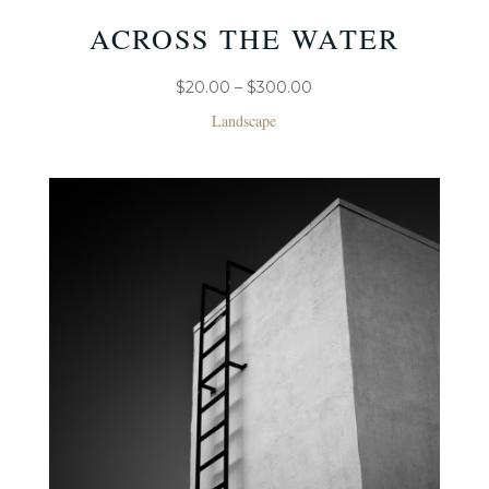
ACROSS THE WATER
PRICE
$
20.00
–
$
300.00
RANGE:
Landscape
$20.00
THROUGH
$300.00