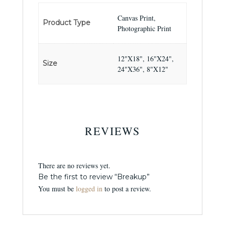
Canvas Print,
Product Type
Photographic Print
12"X18", 16"X24",
Size
24"X36", 8"X12"
REVIEWS
There are no reviews yet.
Be the first to review “Breakup”
You must be
logged in
to post a review.