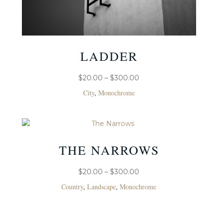
LADDER
PRICE
$
20.00
–
$
300.00
RANGE:
City
,
Monochrome
$20.00
THROUGH
$300.00
THE NARROWS
PRICE
$
20.00
–
$
300.00
RANGE:
Country
,
Landscape
,
Monochrome
$20.00
THROUGH
$300.00