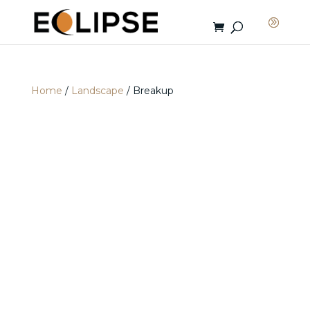
Home
/
Landscape
/ Breakup