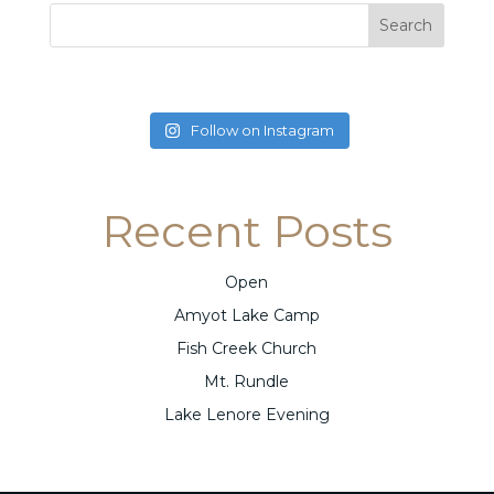
Follow on Instagram
Recent Posts
Open
Amyot Lake Camp
Fish Creek Church
Mt. Rundle
Lake Lenore Evening