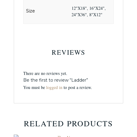
12"X18", 16"X24",
Size
24"X36", 8"X12"
REVIEWS
There are no reviews yet.
Be the first to review “Ladder”
You must be
logged in
to post a review.
RELATED PRODUCTS