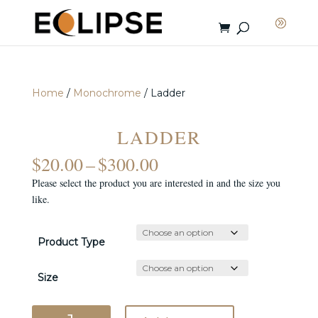
Home
/
Monochrome
/ Ladder
LADDER
PRICE
$
20.00
–
$
300.00
RANGE:
Please select the product you are interested in and the size you
$20.00
like.
THROUGH
$300.00
Product Type
Size
Ladder