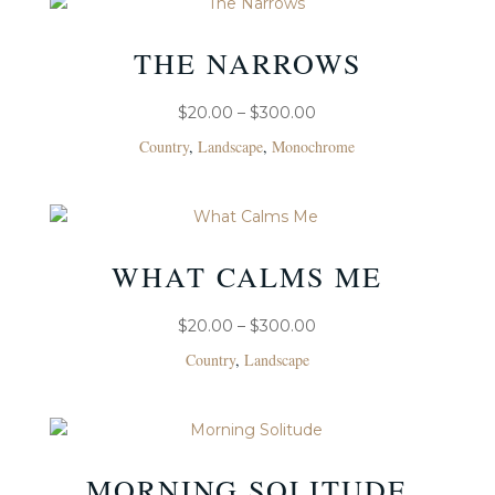
THE NARROWS
PRICE
$
20.00
–
$
300.00
RANGE:
Country
,
Landscape
,
Monochrome
$20.00
THROUGH
$300.00
WHAT CALMS ME
PRICE
$
20.00
–
$
300.00
RANGE:
Country
,
Landscape
$20.00
THROUGH
$300.00
MORNING SOLITUDE