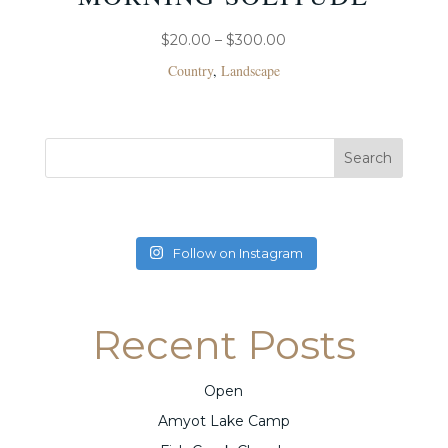
PRICE
$
20.00
–
$
300.00
RANGE:
Country
,
Landscape
$20.00
THROUGH
$300.00
Follow on Instagram
Recent Posts
Open
Amyot Lake Camp