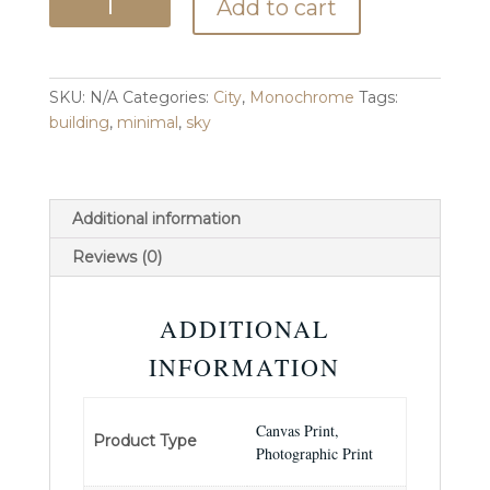
Add to cart
quantity
SKU:
N/A
Categories:
City
,
Monochrome
Tags:
building
,
minimal
,
sky
Additional information
Reviews (0)
ADDITIONAL
INFORMATION
Canvas Print,
Product Type
Photographic Print