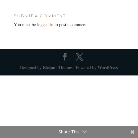
SUBMIT A COMMENT
You must be
logged in
to post a comment.
Elegant Themes
WordPress
Designed by
| Powered by
Share This