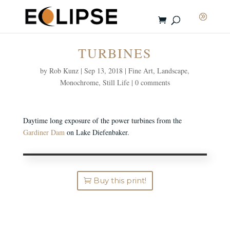
TURBINES
by
Rob Kunz
|
Sep 13, 2018
|
Fine Art
,
Landscape
,
Monochrome
,
Still Life
|
0 comments
Daytime long exposure of the power turbines from the
Gardiner Dam
on Lake Diefenbaker.
Buy this print!